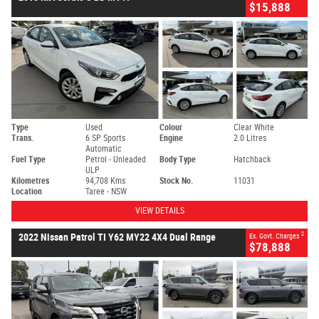
$15,888
Type
Used
Colour
Clear White
Trans.
6 SP Sports
Engine
2.0 Litres
Automatic
Fuel Type
Petrol - Unleaded
Body Type
Hatchback
ULP
Kilometres
94,708 Kms
Stock No.
11031
Location
Taree - NSW
VIEW DETAILS
2
2022 Nissan Patrol TI Y62 MY22 4X4 Dual Range
Ex. Govt. Charges
$78,888