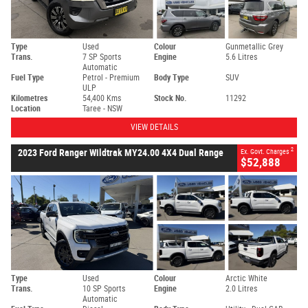
Type
Used
Colour
Gunmetallic Grey
Trans.
7 SP Sports
Engine
5.6 Litres
Automatic
Fuel Type
Petrol - Premium
Body Type
SUV
ULP
Kilometres
54,400 Kms
Stock No.
11292
Location
Taree - NSW
VIEW DETAILS
2
2023 Ford Ranger Wildtrak MY24.00 4X4 Dual Range
Ex. Govt. Charges
$52,888
Type
Used
Colour
Arctic White
Trans.
10 SP Sports
Engine
2.0 Litres
Automatic