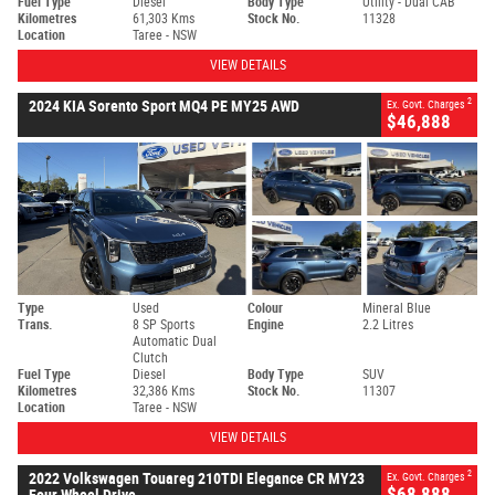
Fuel Type
Diesel
Body Type
Utility - Dual CAB
Kilometres
61,303 Kms
Stock No.
11328
Location
Taree - NSW
VIEW DETAILS
2
2024 KIA Sorento Sport MQ4 PE MY25 AWD
Ex. Govt. Charges
$46,888
Type
Used
Colour
Mineral Blue
Trans.
8 SP Sports
Engine
2.2 Litres
Automatic Dual
Clutch
Fuel Type
Diesel
Body Type
SUV
Kilometres
32,386 Kms
Stock No.
11307
Location
Taree - NSW
VIEW DETAILS
2
2022 Volkswagen Touareg 210TDI Elegance CR MY23
Ex. Govt. Charges
$68,888
Four Wheel Drive