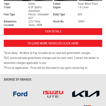
Type
Demo
Colour
Snow White Pearl
Trans.
8 SP Sports
Engine
1.6 Litres
Automatic
Fuel Type
Petrol - Unleaded
Body Type
SUV
ULP
Kilometres
2,217 Kms
Stock No.
10967
Location
Taree - NSW
VIEW DETAILS
TO LOAD MORE VEHICLES CLICK HERE
1
Drive Away - No More to Pay includes all on road and government charges.
2
EGC prices exclude government charges and on-road costs. Contact the dealer to
determine charges applicable to you.
3
Price on Application - Price will be disclosed to you upon contacting us.
BROWSE BY BRANDS