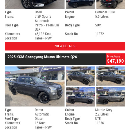
Type
Used
Colour
Hermosa Blue
Trans.
7 SP Sports
Engine
5.6 Litres
Automatic
Fuel Type
Petrol - Premium
Body Type
SUV
ULP
Kilometres
46,132 Kms
Stock No.
11372
Location
Taree - NSW
VIEW DETAILS
1
2025 KGM Ssangyong Musso Ultimate Q261
Drive Away
$47,190
Type
Demo
Colour
Marble Grey
Trans.
Automatic
Engine
2.2 Litres
Fuel Type
Diesel
Body Type
UTE
Kilometres
15 Kms
Stock No.
11356
Location
Taree - NSW