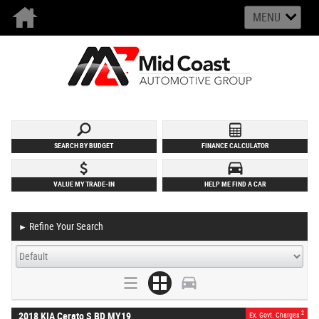
MENU
SEARCH BY BUDGET
FINANCE CALCULATOR
VALUE MY TRADE-IN
HELP ME FIND A CAR
Refine Your Search
►
2
2018 KIA Cerato S BD MY19
Ex. Govt. Charges