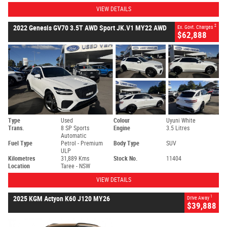
VIEW DETAILS
2
2022 Genesis GV70 3.5T AWD Sport JK.V1 MY22 AWD
Ex. Govt. Charges
$62,888
Type
Used
Colour
Uyuni White
Trans.
8 SP Sports
Engine
3.5 Litres
Automatic
Fuel Type
Petrol - Premium
Body Type
SUV
ULP
Kilometres
31,889 Kms
Stock No.
11404
Location
Taree - NSW
VIEW DETAILS
1
2025 KGM Actyon K60 J120 MY26
Drive Away
$39,888