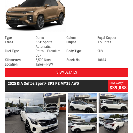
Type
Demo
Colour
Royal Copper
Trans.
6 SP Sports
Engine
1.5 Litres
Automatic
Fuel Type
Petrol - Premium
Body Type
SUV
ULP
Kilometres
5,500 Kms
Stock No.
10814
Location
Taree - NSW
VIEW DETAILS
1
2025 KIA Seltos Sport+ SP2 PE MY25 AWD
Drive Away
$39,888