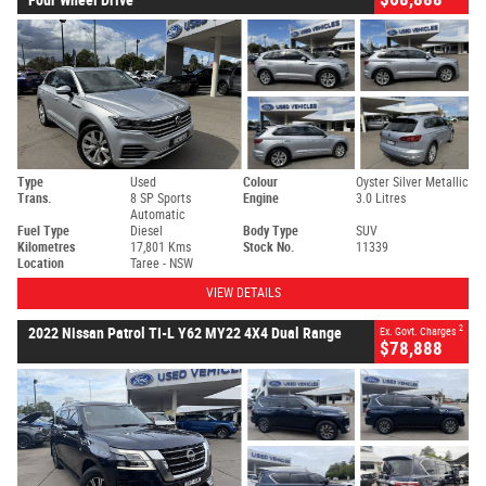
Type
Used
Colour
Oyster Silver Metallic
Trans.
8 SP Sports
Engine
3.0 Litres
Automatic
Fuel Type
Diesel
Body Type
SUV
Kilometres
17,801 Kms
Stock No.
11339
Location
Taree - NSW
VIEW DETAILS
2
2022 Nissan Patrol TI-L Y62 MY22 4X4 Dual Range
Ex. Govt. Charges
$78,888