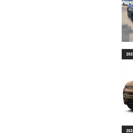
202
202