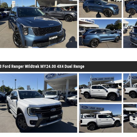
3 Ford Ranger Wildtrak MY24.00 4X4 Dual Range