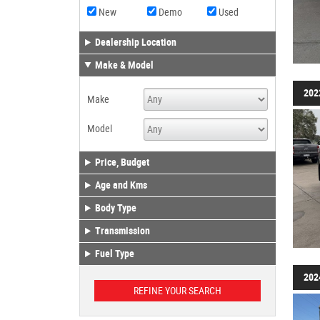
New
Demo
Used
Dealership Location
Make & Model
202
Make
Model
Price, Budget
Age and Kms
Body Type
Transmission
Fuel Type
202