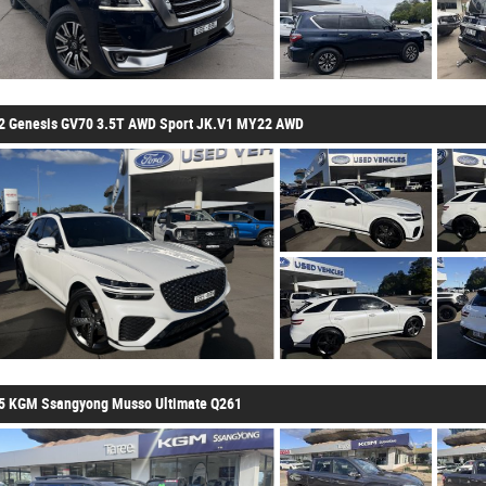
2 Genesis GV70 3.5T AWD Sport JK.V1 MY22 AWD
5 KGM Ssangyong Musso Ultimate Q261