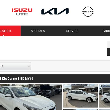
R STOCK
SPECIALS
SERVICE
PART
8 KIA Cerato S BD MY19