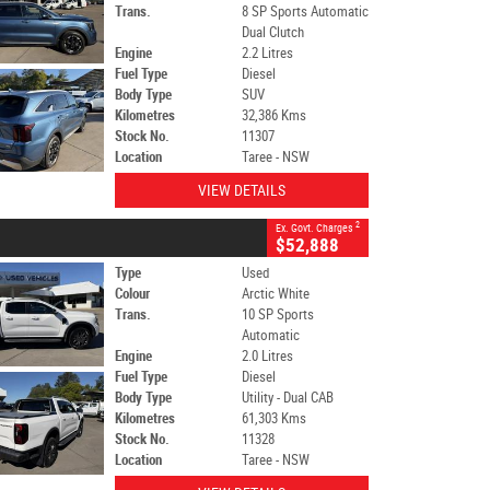
Trans.
8 SP Sports Automatic
Dual Clutch
Engine
2.2 Litres
Fuel Type
Diesel
Body Type
SUV
Kilometres
32,386 Kms
Stock No.
11307
Location
Taree - NSW
VIEW DETAILS
2
Ex. Govt. Charges
$52,888
Type
Used
Colour
Arctic White
Trans.
10 SP Sports
Automatic
Engine
2.0 Litres
Fuel Type
Diesel
Body Type
Utility - Dual CAB
Kilometres
61,303 Kms
Stock No.
11328
Location
Taree - NSW