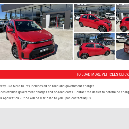
TO LOAD MORE VEHICLES CLICK
Away - No More to Pay includes all on road and government charges.
ices exclude government charges and on-road costs. Contact the dealer to determine charge
n Application - Price will be disclosed to you upon contacting us.