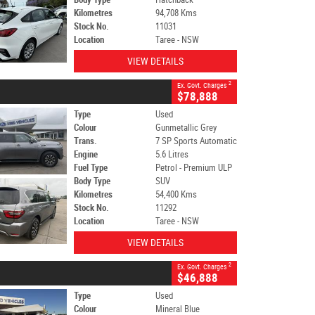
Kilometres
94,708 Kms
Stock No.
11031
Location
Taree - NSW
VIEW DETAILS
2
Ex. Govt. Charges
$78,888
Type
Used
Colour
Gunmetallic Grey
Trans.
7 SP Sports Automatic
Engine
5.6 Litres
Fuel Type
Petrol - Premium ULP
Body Type
SUV
Kilometres
54,400 Kms
Stock No.
11292
Location
Taree - NSW
VIEW DETAILS
2
Ex. Govt. Charges
$46,888
Type
Used
Colour
Mineral Blue