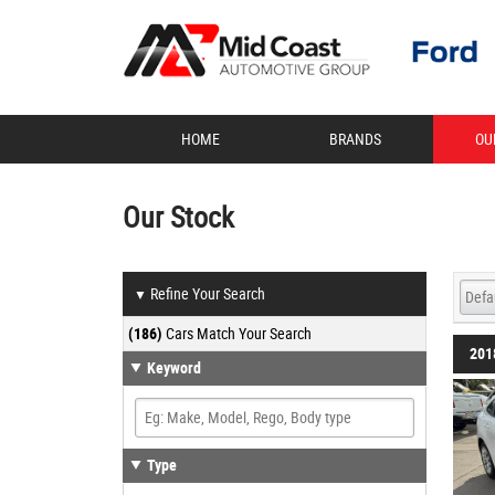
HOME
BRANDS
OU
Our Stock
Refine Your Search
▼
(186)
Cars Match Your Search
201
Keyword
Type