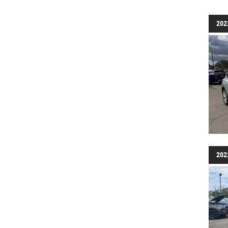
202
202