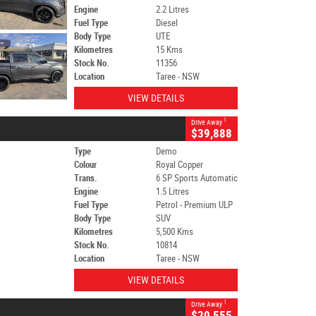
Engine
2.2 Litres
Fuel Type
Diesel
Body Type
UTE
Kilometres
15 Kms
Stock No.
11356
Location
Taree - NSW
VIEW DETAILS
1
Drive Away
$39,888
Type
Demo
Colour
Royal Copper
Trans.
6 SP Sports Automatic
Engine
1.5 Litres
Fuel Type
Petrol - Premium ULP
Body Type
SUV
Kilometres
5,500 Kms
Stock No.
10814
Location
Taree - NSW
VIEW DETAILS
1
Drive Away
$20,555