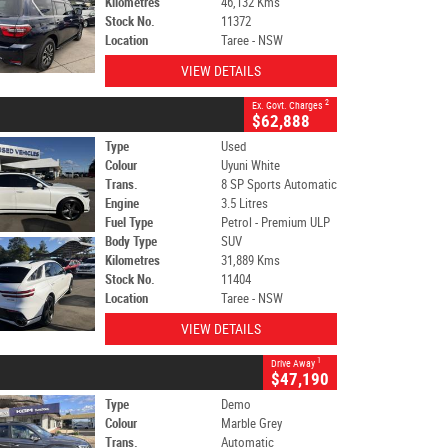
Kilometres
46,132 Kms
Stock No.
11372
Location
Taree - NSW
VIEW DETAILS
2
Ex. Govt. Charges
$62,888
Type
Used
Colour
Uyuni White
Trans.
8 SP Sports Automatic
Engine
3.5 Litres
Fuel Type
Petrol - Premium ULP
Body Type
SUV
Kilometres
31,889 Kms
Stock No.
11404
Location
Taree - NSW
VIEW DETAILS
1
Drive Away
$47,190
Type
Demo
Colour
Marble Grey
Trans.
Automatic