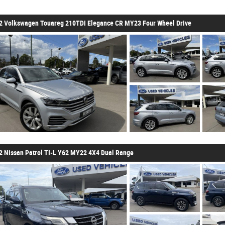
2 Volkswagen Touareg 210TDI Elegance CR MY23 Four Wheel Drive
2 Nissan Patrol TI-L Y62 MY22 4X4 Dual Range