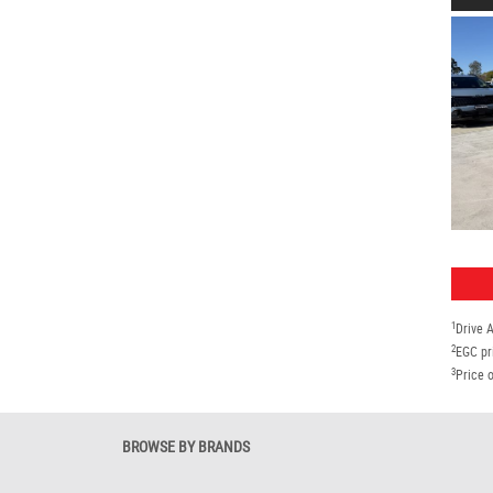
1
Drive 
2
EGC pr
3
Price o
BROWSE BY BRANDS