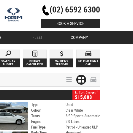
(02) 6592 6300
BOOK A SERVICE
S
FLEET
COMPANY
SEARCH BY
FINANCE
VALUE MY
HELP ME FIND A
BUDGET
CALCULATOR
TRADE-IN
CAR
2
Ex. Govt. Charges
$15,888
Type
Used
Colour
Clear White
Trans.
6 SP Sports Automatic
Engine
2.0 Litres
Fuel Type
Petrol - Unleaded ULP
Body Type
Hatchback