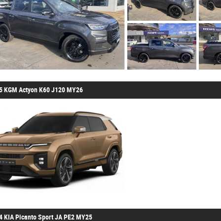
5 KGM Actyon K60 J120 MY26
4 KIA Picanto Sport JA PE2 MY25