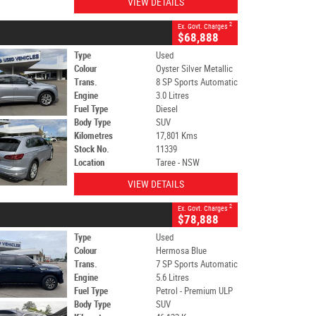
VIEW DETAILS
2
Ex. Govt. Charges
$68,888
Type
Used
Colour
Oyster Silver Metallic
Trans.
8 SP Sports Automatic
Engine
3.0 Litres
Fuel Type
Diesel
Body Type
SUV
Kilometres
17,801 Kms
Stock No.
11339
Location
Taree - NSW
VIEW DETAILS
2
Ex. Govt. Charges
$78,888
Type
Used
Colour
Hermosa Blue
Trans.
7 SP Sports Automatic
Engine
5.6 Litres
Fuel Type
Petrol - Premium ULP
Body Type
SUV