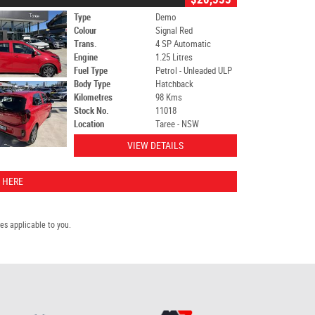
Type
Demo
Colour
Signal Red
Trans.
4 SP Automatic
Engine
1.25 Litres
Fuel Type
Petrol - Unleaded ULP
Body Type
Hatchback
Kilometres
98 Kms
Stock No.
11018
Location
Taree - NSW
VIEW DETAILS
 HERE
s applicable to you.