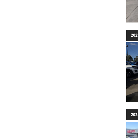
202
202