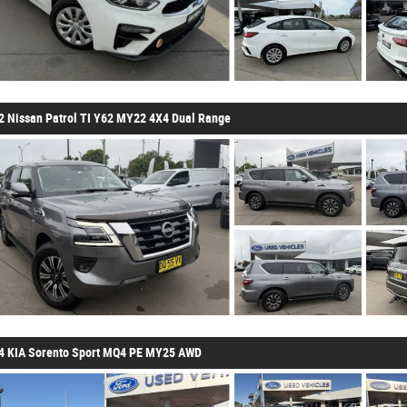
2 Nissan Patrol TI Y62 MY22 4X4 Dual Range
4 KIA Sorento Sport MQ4 PE MY25 AWD