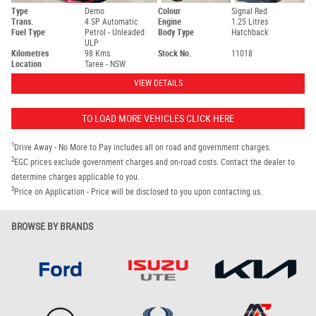
Type
Demo
Colour
Signal Red
Trans.
4 SP Automatic
Engine
1.25 Litres
Fuel Type
Petrol - Unleaded
Body Type
Hatchback
ULP
Kilometres
98 Kms
Stock No.
11018
Location
Taree - NSW
VIEW DETAILS
TO LOAD MORE VEHICLES CLICK HERE
1
Drive Away - No More to Pay includes all on road and government charges.
2
EGC prices exclude government charges and on-road costs. Contact the dealer to
determine charges applicable to you.
3
Price on Application - Price will be disclosed to you upon contacting us.
BROWSE BY BRANDS