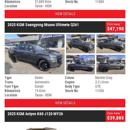
Kilometres
31,889 Kms
Stock No.
11404
Location
Taree - NSW
VIEW DETAILS
1
2025 KGM Ssangyong Musso Ultimate Q261
Drive Away
$47,190
Type
Demo
Colour
Marble Grey
Trans.
Automatic
Engine
2.2 Litres
Fuel Type
Diesel
Body Type
UTE
Kilometres
15 Kms
Stock No.
11356
Location
Taree - NSW
VIEW DETAILS
1
2025 KGM Actyon K60 J120 MY26
Drive Away
$39,888