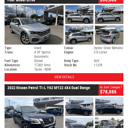
Type
Used
Colour
Oyster Silver Metallic
Trans.
8 SP Sports
Engine
3.0 Litres
Automatic
Fuel Type
Diesel
Body Type
SUV
Kilometres
17,801 Kms
Stock No.
11339
Location
Taree - NSW
VIEW DETAILS
2
2022 Nissan Patrol TI-L Y62 MY22 4X4 Dual Range
Ex. Govt. Charges
$78,888