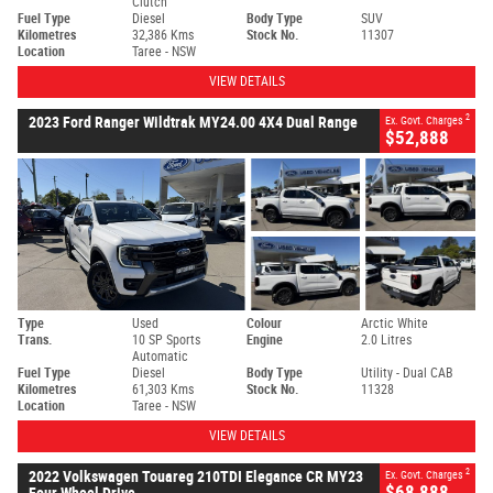
Clutch
Fuel Type
Diesel
Body Type
SUV
Kilometres
32,386 Kms
Stock No.
11307
Location
Taree - NSW
VIEW DETAILS
2
2023 Ford Ranger Wildtrak MY24.00 4X4 Dual Range
Ex. Govt. Charges
$52,888
Type
Used
Colour
Arctic White
Trans.
10 SP Sports
Engine
2.0 Litres
Automatic
Fuel Type
Diesel
Body Type
Utility - Dual CAB
Kilometres
61,303 Kms
Stock No.
11328
Location
Taree - NSW
VIEW DETAILS
2
2022 Volkswagen Touareg 210TDI Elegance CR MY23
Ex. Govt. Charges
$68,888
Four Wheel Drive