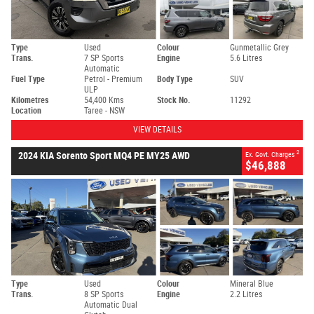
Type
Used
Colour
Gunmetallic Grey
Trans.
7 SP Sports
Engine
5.6 Litres
Automatic
Fuel Type
Petrol - Premium
Body Type
SUV
ULP
Kilometres
54,400 Kms
Stock No.
11292
Location
Taree - NSW
VIEW DETAILS
2
2024 KIA Sorento Sport MQ4 PE MY25 AWD
Ex. Govt. Charges
$46,888
Type
Used
Colour
Mineral Blue
Trans.
8 SP Sports
Engine
2.2 Litres
Automatic Dual