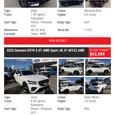
Type
Used
Colour
Hermosa Blue
Trans.
7 SP Sports
Engine
5.6 Litres
Automatic
Fuel Type
Petrol - Premium
Body Type
SUV
ULP
Kilometres
46,132 Kms
Stock No.
11372
Location
Taree - NSW
VIEW DETAILS
2
2022 Genesis GV70 3.5T AWD Sport JK.V1 MY22 AWD
Ex. Govt. Charges
$62,888
Type
Used
Colour
Uyuni White
Trans.
8 SP Sports
Engine
3.5 Litres
Automatic
Fuel Type
Petrol - Premium
Body Type
SUV
ULP