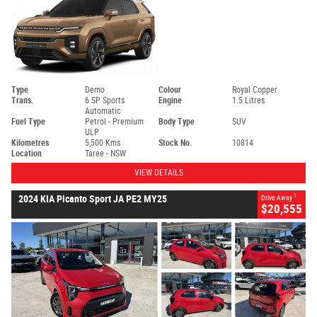
Type
Demo
Colour
Royal Copper
Trans.
6 SP Sports
Engine
1.5 Litres
Automatic
Fuel Type
Petrol - Premium
Body Type
SUV
ULP
Kilometres
5,500 Kms
Stock No.
10814
Location
Taree - NSW
VIEW DETAILS
1
2024 KIA Picanto Sport JA PE2 MY25
Drive Away
$20,555