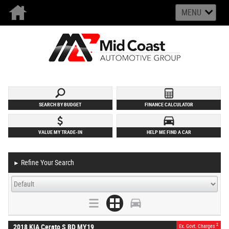
MENU
SEARCH BY BUDGET
FINANCE CALCULATOR
VALUE MY TRADE-IN
HELP ME FIND A CAR
Refine Your Search
►
2
2018 KIA Cerato S BD MY19
Ex. Govt. Charges