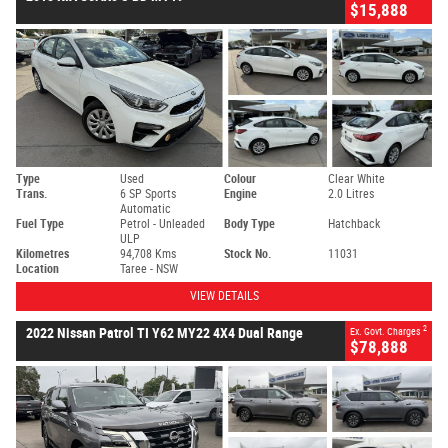
$15,888
Type
Used
Colour
Clear White
Trans.
6 SP Sports
Engine
2.0 Litres
Automatic
Fuel Type
Petrol - Unleaded
Body Type
Hatchback
ULP
Kilometres
94,708 Kms
Stock No.
11031
Location
Taree - NSW
VIEW DETAILS
2
2022 Nissan Patrol TI Y62 MY22 4X4 Dual Range
Ex. Govt. Charges
$78,888