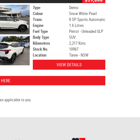
Type
Demo
Colour
Snow White Pearl
Trans.
8 SP Sports Automatic
Engine
1.6 Litres
Fuel Type
Petrol - Unleaded ULP
Body Type
SUV
Kilometres
2,217 Kms
Stock No.
10967
Location
Taree - NSW
VIEW DETAILS
 HERE
s applicable to you.