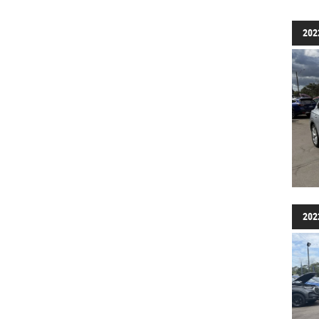
202
202