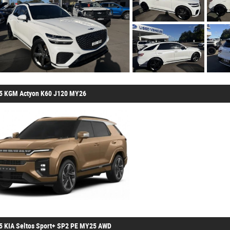
5 KGM Actyon K60 J120 MY26
5 KIA Seltos Sport+ SP2 PE MY25 AWD