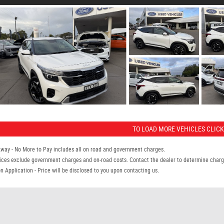
TO LOAD MORE VEHICLES CLICK
Away - No More to Pay includes all on road and government charges.
ices exclude government charges and on-road costs. Contact the dealer to determine charge
n Application - Price will be disclosed to you upon contacting us.