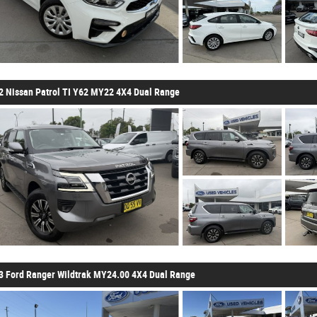
2 Nissan Patrol TI Y62 MY22 4X4 Dual Range
3 Ford Ranger Wildtrak MY24.00 4X4 Dual Range