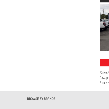
1
Drive 
2
EGC pr
3
Price o
BROWSE BY BRANDS