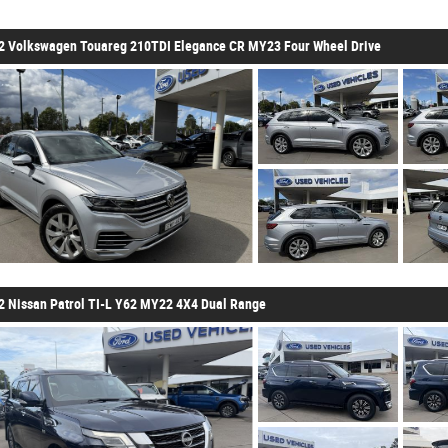
2 Volkswagen Touareg 210TDI Elegance CR MY23 Four Wheel Drive
2 Nissan Patrol TI-L Y62 MY22 4X4 Dual Range