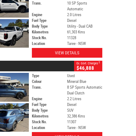
Trans.
10 SP Sports
Automatic
Engine
2.0 Litres
Fuel Type
Diesel
Body Type
Utility - Dual CAB
Kilometres
61,303 Kms
Stock No.
11328
Location
Taree - NSW
VIEW DETAILS
2
Ex. Govt. Charges
$46,888
Type
Used
Colour
Mineral Blue
Trans.
8 SP Sports Automatic
Dual Clutch
Engine
2.2 Litres
Fuel Type
Diesel
Body Type
SUV
Kilometres
32,386 Kms
Stock No.
11307
Location
Taree - NSW