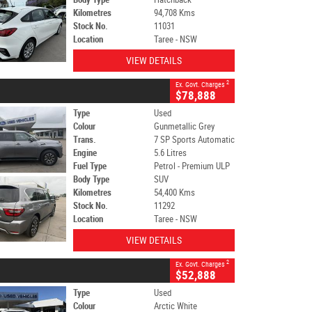
Kilometres
94,708 Kms
Stock No.
11031
Location
Taree - NSW
VIEW DETAILS
2
Ex. Govt. Charges
$78,888
Type
Used
Colour
Gunmetallic Grey
Trans.
7 SP Sports Automatic
Engine
5.6 Litres
Fuel Type
Petrol - Premium ULP
Body Type
SUV
Kilometres
54,400 Kms
Stock No.
11292
Location
Taree - NSW
VIEW DETAILS
2
Ex. Govt. Charges
$52,888
Type
Used
Colour
Arctic White