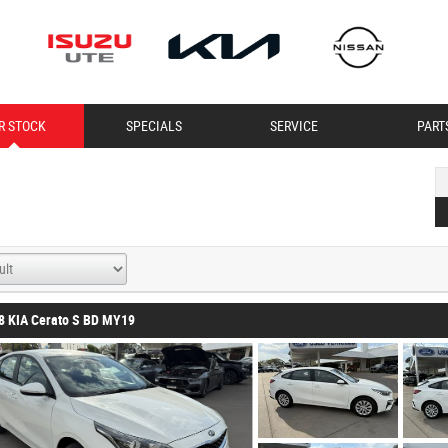
R STOCK
SPECIALS
SERVICE
PART
8 KIA Cerato S BD MY19