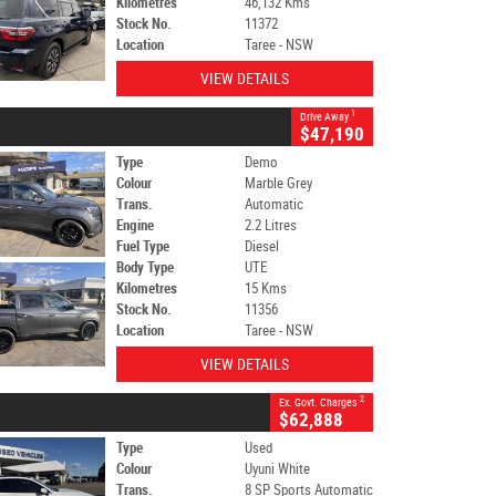
Kilometres
46,132 Kms
Stock No.
11372
Location
Taree - NSW
VIEW DETAILS
1
Drive Away
$47,190
Type
Demo
Colour
Marble Grey
Trans.
Automatic
Engine
2.2 Litres
Fuel Type
Diesel
Body Type
UTE
Kilometres
15 Kms
Stock No.
11356
Location
Taree - NSW
VIEW DETAILS
2
Ex. Govt. Charges
$62,888
Type
Used
Colour
Uyuni White
Trans.
8 SP Sports Automatic