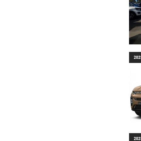
202
202