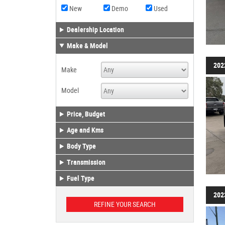
New
Demo
Used
Dealership Location
Make & Model
202
Make
Model
Price, Budget
Age and Kms
Body Type
Transmission
Fuel Type
202