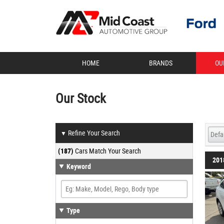
HOME
BRANDS
OU
Our Stock
Refine Your Search
▼
(187)
Cars Match Your Search
201
Keyword
Type