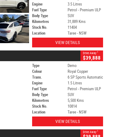
Engine
3.5 Litres
Fuel Type
Petrol - Premium ULP
Body Type
SUV
Kilometres
31,889 Kms
Stock No.
11404
Location
Taree - NSW
VIEW DETAILS
1
Drive Away
$39,888
Type
Demo
Colour
Royal Copper
Trans.
6 SP Sports Automatic
Engine
1.5 Litres
Fuel Type
Petrol - Premium ULP
Body Type
SUV
Kilometres
5,500 Kms
Stock No.
10814
Location
Taree - NSW
VIEW DETAILS
1
Drive Away
$39,888