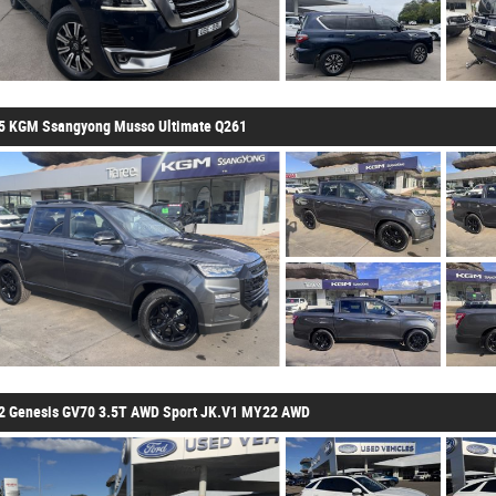
5 KGM Ssangyong Musso Ultimate Q261
2 Genesis GV70 3.5T AWD Sport JK.V1 MY22 AWD