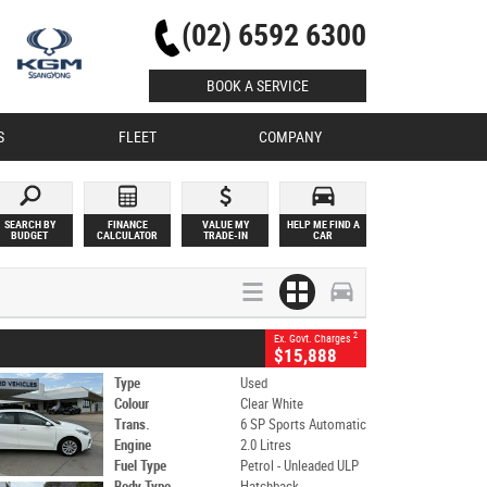
(02) 6592 6300
BOOK A SERVICE
S
FLEET
COMPANY
SEARCH BY
FINANCE
VALUE MY
HELP ME FIND A
BUDGET
CALCULATOR
TRADE-IN
CAR
2
Ex. Govt. Charges
$15,888
Type
Used
Colour
Clear White
Trans.
6 SP Sports Automatic
Engine
2.0 Litres
Fuel Type
Petrol - Unleaded ULP
Body Type
Hatchback