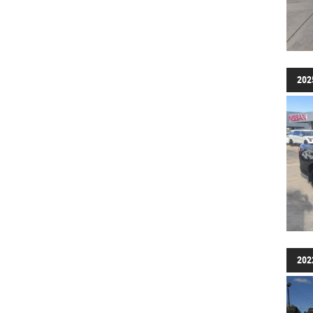
202
202