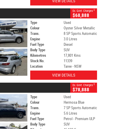
VIEW DETAILS
2
Ex. Govt. Charges
$68,888
Type
Used
Colour
Oyster Silver Metallic
Trans.
8 SP Sports Automatic
Engine
3.0 Litres
Fuel Type
Diesel
Body Type
SUV
Kilometres
17,801 Kms
Stock No.
11339
Location
Taree - NSW
VIEW DETAILS
2
Ex. Govt. Charges
$78,888
Type
Used
Colour
Hermosa Blue
Trans.
7 SP Sports Automatic
Engine
5.6 Litres
Fuel Type
Petrol - Premium ULP
Body Type
SUV