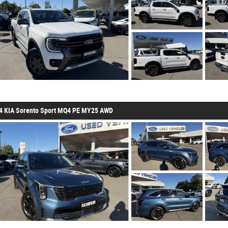
4 KIA Sorento Sport MQ4 PE MY25 AWD