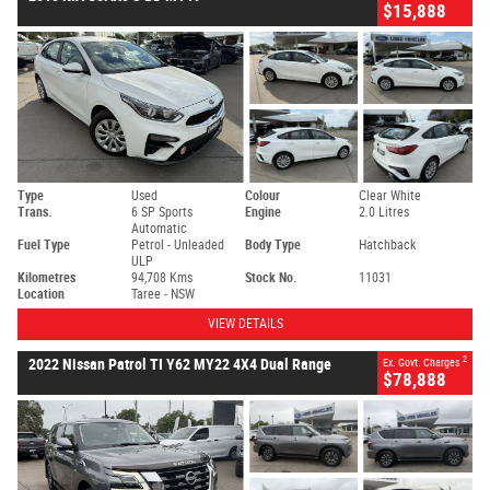
$15,888
Type
Used
Colour
Clear White
Trans.
6 SP Sports
Engine
2.0 Litres
Automatic
Fuel Type
Petrol - Unleaded
Body Type
Hatchback
ULP
Kilometres
94,708 Kms
Stock No.
11031
Location
Taree - NSW
VIEW DETAILS
2
2022 Nissan Patrol TI Y62 MY22 4X4 Dual Range
Ex. Govt. Charges
$78,888