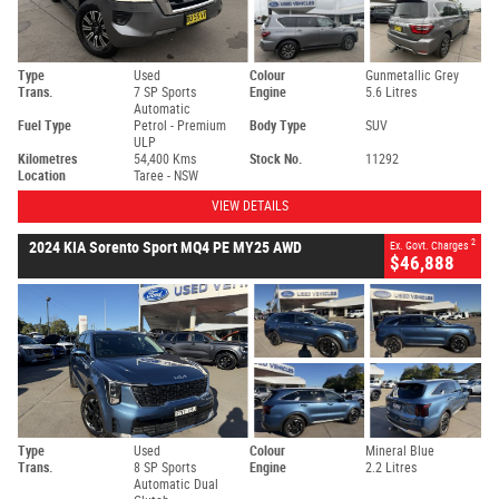
Type
Used
Colour
Gunmetallic Grey
Trans.
7 SP Sports
Engine
5.6 Litres
Automatic
Fuel Type
Petrol - Premium
Body Type
SUV
ULP
Kilometres
54,400 Kms
Stock No.
11292
Location
Taree - NSW
VIEW DETAILS
2
2024 KIA Sorento Sport MQ4 PE MY25 AWD
Ex. Govt. Charges
$46,888
Type
Used
Colour
Mineral Blue
Trans.
8 SP Sports
Engine
2.2 Litres
Automatic Dual