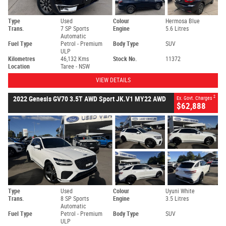
Type
Used
Colour
Hermosa Blue
Trans.
7 SP Sports
Engine
5.6 Litres
Automatic
Fuel Type
Petrol - Premium
Body Type
SUV
ULP
Kilometres
46,132 Kms
Stock No.
11372
Location
Taree - NSW
VIEW DETAILS
2
2022 Genesis GV70 3.5T AWD Sport JK.V1 MY22 AWD
Ex. Govt. Charges
$62,888
Type
Used
Colour
Uyuni White
Trans.
8 SP Sports
Engine
3.5 Litres
Automatic
Fuel Type
Petrol - Premium
Body Type
SUV
ULP