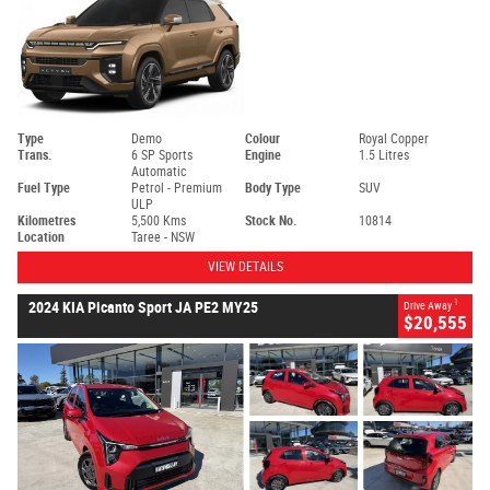
Type
Demo
Colour
Royal Copper
Trans.
6 SP Sports
Engine
1.5 Litres
Automatic
Fuel Type
Petrol - Premium
Body Type
SUV
ULP
Kilometres
5,500 Kms
Stock No.
10814
Location
Taree - NSW
VIEW DETAILS
1
2024 KIA Picanto Sport JA PE2 MY25
Drive Away
$20,555