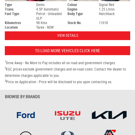
Type
Demo
Colour
Signal Red
Trans.
4 SP Automatic
Engine
1.25 Litres
Fuel Type
Petrol - Unleaded
Body Type
Hatchback
ULP
Kilometres
98 Kms
Stock No.
11018
Location
Taree - NSW
VIEW DETAILS
TO LOAD MORE VEHICLES CLICK HERE
1
Drive Away - No More to Pay includes all on road and government charges.
2
EGC prices exclude government charges and on-road costs. Contact the dealer to
determine charges applicable to you.
3
Price on Application - Price will be disclosed to you upon contacting us.
BROWSE BY BRANDS