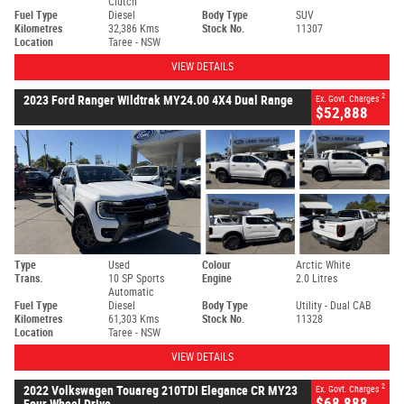
Clutch
Fuel Type
Diesel
Body Type
SUV
Kilometres
32,386 Kms
Stock No.
11307
Location
Taree - NSW
VIEW DETAILS
2
2023 Ford Ranger Wildtrak MY24.00 4X4 Dual Range
Ex. Govt. Charges
$52,888
Type
Used
Colour
Arctic White
Trans.
10 SP Sports
Engine
2.0 Litres
Automatic
Fuel Type
Diesel
Body Type
Utility - Dual CAB
Kilometres
61,303 Kms
Stock No.
11328
Location
Taree - NSW
VIEW DETAILS
2
2022 Volkswagen Touareg 210TDI Elegance CR MY23
Ex. Govt. Charges
$68,888
Four Wheel Drive