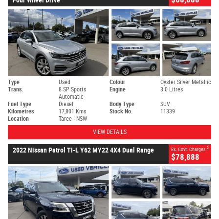
Type
Used
Colour
Oyster Silver Metallic
Trans.
8 SP Sports
Engine
3.0 Litres
Automatic
Fuel Type
Diesel
Body Type
SUV
Kilometres
17,801 Kms
Stock No.
11339
Location
Taree - NSW
VIEW DETAILS
2
2022 Nissan Patrol TI-L Y62 MY22 4X4 Dual Range
Ex. Govt. Charges
$78,888