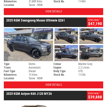
Kilometres
31,889 Kms
Stock No.
11404
Location
Taree - NSW
VIEW DETAILS
1
2025 KGM Ssangyong Musso Ultimate Q261
Drive Away
$47,190
Type
Demo
Colour
Marble Grey
Trans.
Automatic
Engine
2.2 Litres
Fuel Type
Diesel
Body Type
UTE
Kilometres
15 Kms
Stock No.
11356
Location
Taree - NSW
VIEW DETAILS
1
2025 KGM Actyon K60 J120 MY26
Drive Away
$39,888