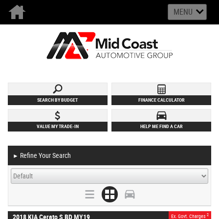
MENU
SEARCH BY BUDGET
FINANCE CALCULATOR
VALUE MY TRADE-IN
HELP ME FIND A CAR
Refine Your Search
►
2
2018 KIA Cerato S BD MY19
Ex. Govt. Charges