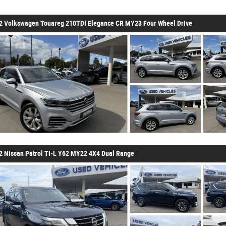
2 Volkswagen Touareg 210TDI Elegance CR MY23 Four Wheel Drive
2 Nissan Patrol TI-L Y62 MY22 4X4 Dual Range