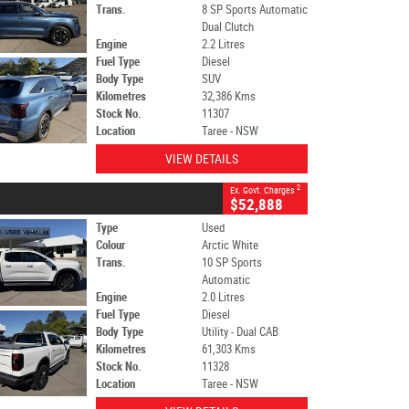
Trans.
8 SP Sports Automatic
Dual Clutch
Engine
2.2 Litres
Fuel Type
Diesel
Body Type
SUV
Kilometres
32,386 Kms
Stock No.
11307
Location
Taree - NSW
VIEW DETAILS
2
Ex. Govt. Charges
$52,888
Type
Used
Colour
Arctic White
Trans.
10 SP Sports
Automatic
Engine
2.0 Litres
Fuel Type
Diesel
Body Type
Utility - Dual CAB
Kilometres
61,303 Kms
Stock No.
11328
Location
Taree - NSW