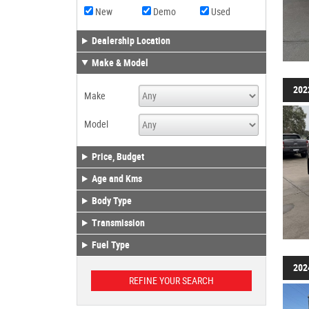
New
Demo
Used
Dealership Location
Make & Model
202
Make
Model
Price, Budget
Age and Kms
Body Type
Transmission
Fuel Type
202