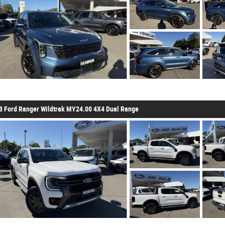
3 Ford Ranger Wildtrak MY24.00 4X4 Dual Range