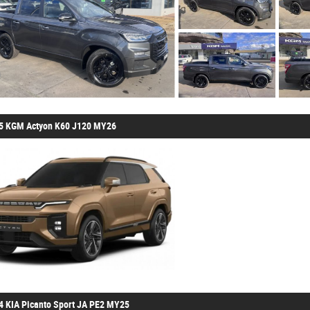
5 KGM Actyon K60 J120 MY26
4 KIA Picanto Sport JA PE2 MY25