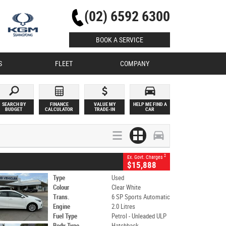
(02) 6592 6300
BOOK A SERVICE
S
FLEET
COMPANY
SEARCH BY
FINANCE
VALUE MY
HELP ME FIND A
BUDGET
CALCULATOR
TRADE-IN
CAR
2
Ex. Govt. Charges
$15,888
Type
Used
Colour
Clear White
Trans.
6 SP Sports Automatic
Engine
2.0 Litres
Fuel Type
Petrol - Unleaded ULP
Body Type
Hatchback