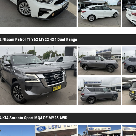
2 Nissan Patrol TI Y62 MY22 4X4 Dual Range
4 KIA Sorento Sport MQ4 PE MY25 AWD