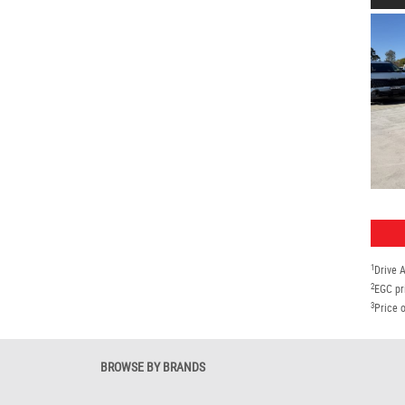
1
Drive 
2
EGC pr
3
Price o
BROWSE BY BRANDS