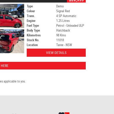
Type
Demo
Colour
Signal Red
Trans.
4 SP Automatic
Engine
1.25 Litres
Fuel Type
Petrol - Unleaded ULP
Body Type
Hatchback
Kilometres
98 Kms
Stock No.
11018
Location
Taree - NSW
VIEW DETAILS
 HERE
s applicable to you.