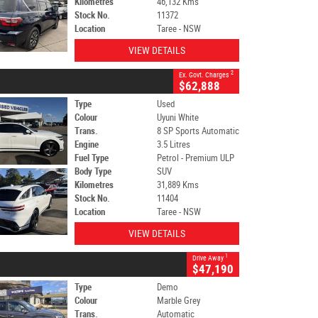
Kilometres
46,132 Kms
Stock No.
11372
Location
Taree - NSW
VIEW DETAILS
2
Ex. Govt. Charges
$62,888
Type
Used
Colour
Uyuni White
Trans.
8 SP Sports Automatic
Engine
3.5 Litres
Fuel Type
Petrol - Premium ULP
Body Type
SUV
Kilometres
31,889 Kms
Stock No.
11404
Location
Taree - NSW
VIEW DETAILS
1
Drive Away
$47,190
Type
Demo
Colour
Marble Grey
Trans.
Automatic