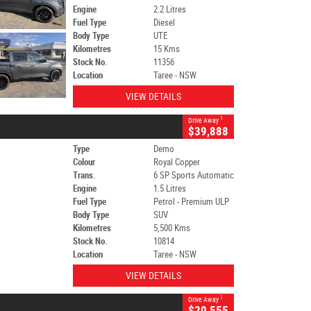
Engine
2.2 Litres
Fuel Type
Diesel
Body Type
UTE
Kilometres
15 Kms
Stock No.
11356
Location
Taree - NSW
VIEW DETAILS
1
Drive Away
$39,888
Type
Demo
Colour
Royal Copper
Trans.
6 SP Sports Automatic
Engine
1.5 Litres
Fuel Type
Petrol - Premium ULP
Body Type
SUV
Kilometres
5,500 Kms
Stock No.
10814
Location
Taree - NSW
VIEW DETAILS
1
Drive Away
$20,555