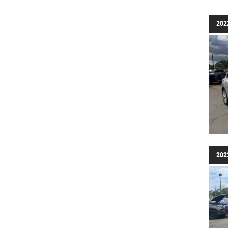
202
202