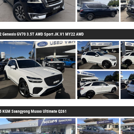
2 Genesis GV70 3.5T AWD Sport JK.V1 MY22 AWD
5 KGM Ssangyong Musso Ultimate Q261