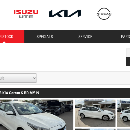
R STOCK
SPECIALS
SERVICE
PART
8 KIA Cerato S BD MY19