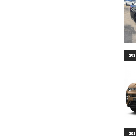
202
202