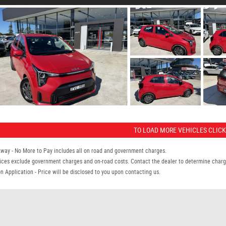
TO LOAD MORE VEHICLES CLICK
Away - No More to Pay includes all on road and government charges.
ices exclude government charges and on-road costs. Contact the dealer to determine charge
n Application - Price will be disclosed to you upon contacting us.