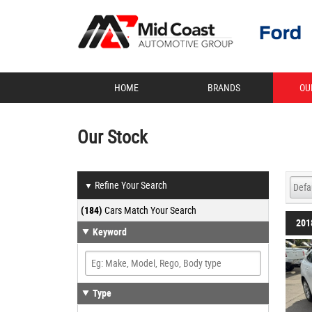
HOME
BRANDS
OU
Our Stock
Refine Your Search
▼
(184)
Cars Match Your Search
201
Keyword
Type