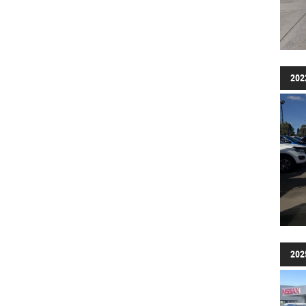
202
202