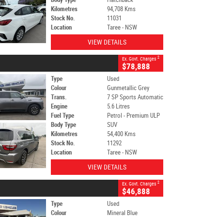
Kilometres
94,708 Kms
Stock No.
11031
Location
Taree - NSW
VIEW DETAILS
2
Ex. Govt. Charges
$78,888
Type
Used
Colour
Gunmetallic Grey
Trans.
7 SP Sports Automatic
Engine
5.6 Litres
Fuel Type
Petrol - Premium ULP
Body Type
SUV
Kilometres
54,400 Kms
Stock No.
11292
Location
Taree - NSW
VIEW DETAILS
2
Ex. Govt. Charges
$46,888
Type
Used
Colour
Mineral Blue