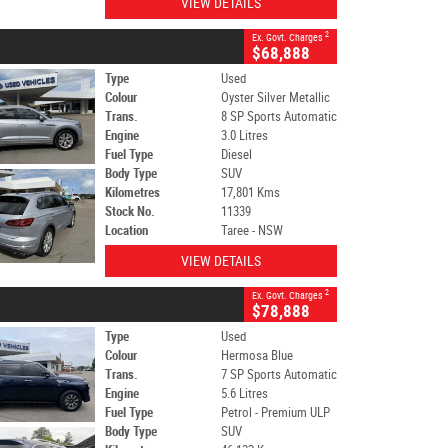
VIEW DETAILS
2
Ex. Govt. Charges
$68,888
Type
Used
Colour
Oyster Silver Metallic
Trans.
8 SP Sports Automatic
Engine
3.0 Litres
Fuel Type
Diesel
Body Type
SUV
Kilometres
17,801 Kms
Stock No.
11339
Location
Taree - NSW
VIEW DETAILS
2
Ex. Govt. Charges
$78,888
Type
Used
Colour
Hermosa Blue
Trans.
7 SP Sports Automatic
Engine
5.6 Litres
Fuel Type
Petrol - Premium ULP
Body Type
SUV