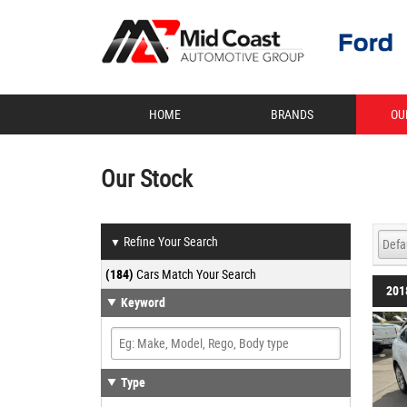
HOME
BRANDS
OU
Our Stock
Refine Your Search
▼
(184)
Cars Match Your Search
201
Keyword
Type