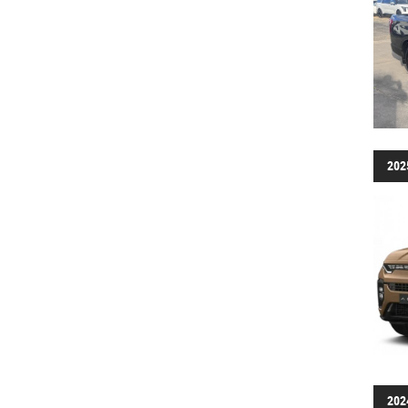
202
202