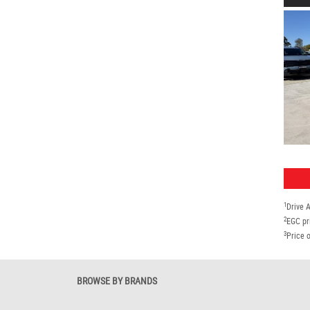
1
Drive 
2
EGC pr
3
Price o
BROWSE BY BRANDS