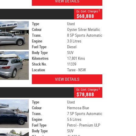
VIEW DETAILS
2
Ex. Govt. Charges
$68,888
Type
Used
Colour
Oyster Silver Metallic
Trans.
8 SP Sports Automatic
Engine
3.0 Litres
Fuel Type
Diesel
Body Type
SUV
Kilometres
17,801 Kms
Stock No.
11339
Location
Taree - NSW
VIEW DETAILS
2
Ex. Govt. Charges
$78,888
Type
Used
Colour
Hermosa Blue
Trans.
7 SP Sports Automatic
Engine
5.6 Litres
Fuel Type
Petrol - Premium ULP
Body Type
SUV