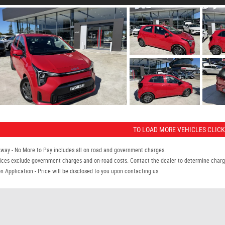
TO LOAD MORE VEHICLES CLICK
Away - No More to Pay includes all on road and government charges.
ices exclude government charges and on-road costs. Contact the dealer to determine charge
n Application - Price will be disclosed to you upon contacting us.