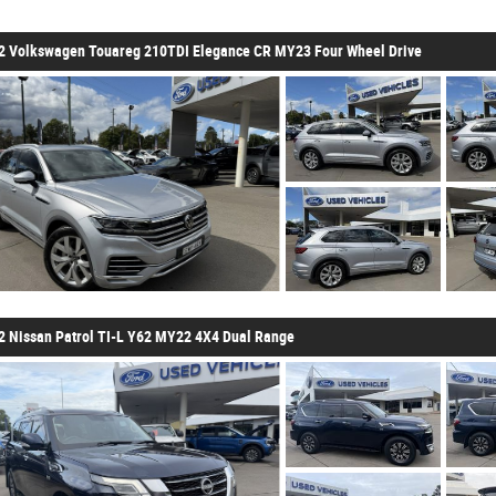
2 Volkswagen Touareg 210TDI Elegance CR MY23 Four Wheel Drive
2 Nissan Patrol TI-L Y62 MY22 4X4 Dual Range