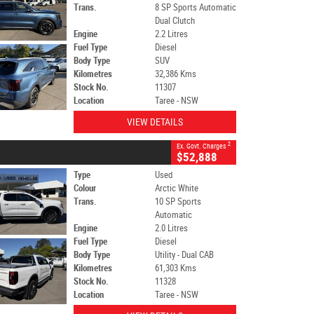
Trans.
8 SP Sports Automatic
Dual Clutch
Engine
2.2 Litres
Fuel Type
Diesel
Body Type
SUV
Kilometres
32,386 Kms
Stock No.
11307
Location
Taree - NSW
VIEW DETAILS
2
Ex. Govt. Charges
$52,888
Type
Used
Colour
Arctic White
Trans.
10 SP Sports
Automatic
Engine
2.0 Litres
Fuel Type
Diesel
Body Type
Utility - Dual CAB
Kilometres
61,303 Kms
Stock No.
11328
Location
Taree - NSW