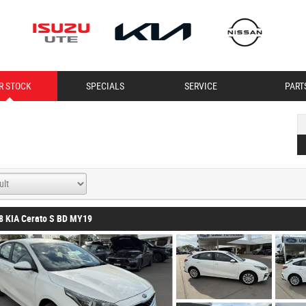
R STOCK
SPECIALS
SERVICE
PART
8 KIA Cerato S BD MY19