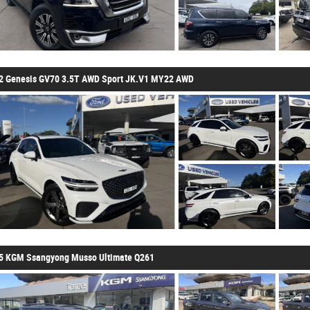
2 Genesis GV70 3.5T AWD Sport JK.V1 MY22 AWD
5 KGM Ssangyong Musso Ultimate Q261