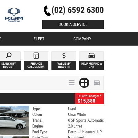
(02) 6592 6300
BOOK A SERVICE
S
FLEET
COMPANY
SEARCH BY
FINANCE
VALUE MY
HELP ME FIND A
BUDGET
CALCULATOR
TRADE-IN
CAR
2
Ex. Govt. Charges
$15,888
Type
Used
Colour
Clear White
Trans.
6 SP Sports Automatic
Engine
2.0 Litres
Fuel Type
Petrol - Unleaded ULP
Body Type
Hatchback