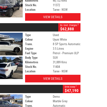
Kilometres
46,132 Kms
Stock No.
11372
Location
Taree - NSW
VIEW DETAILS
2
Ex. Govt. Charges
$62,888
Type
Used
Colour
Uyuni White
Trans.
8 SP Sports Automatic
Engine
3.5 Litres
Fuel Type
Petrol - Premium ULP
Body Type
SUV
Kilometres
31,889 Kms
Stock No.
11404
Location
Taree - NSW
VIEW DETAILS
1
Drive Away
$47,190
Type
Demo
Colour
Marble Grey
Trans.
Automatic