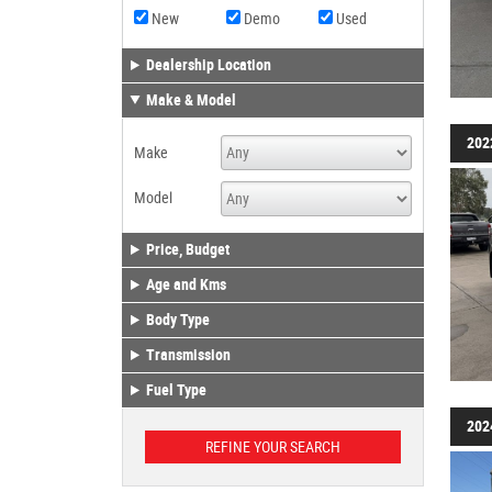
New
Demo
Used
Dealership Location
Make & Model
202
Make
Model
Price, Budget
Age and Kms
Body Type
Transmission
Fuel Type
202