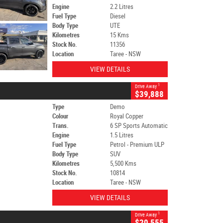
Engine
2.2 Litres
Fuel Type
Diesel
Body Type
UTE
Kilometres
15 Kms
Stock No.
11356
Location
Taree - NSW
VIEW DETAILS
1
Drive Away
$39,888
Type
Demo
Colour
Royal Copper
Trans.
6 SP Sports Automatic
Engine
1.5 Litres
Fuel Type
Petrol - Premium ULP
Body Type
SUV
Kilometres
5,500 Kms
Stock No.
10814
Location
Taree - NSW
VIEW DETAILS
1
Drive Away
$20,555