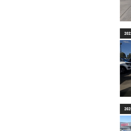
202
202