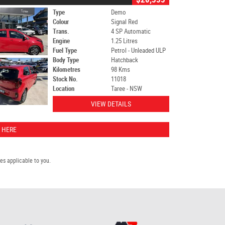
Type
Demo
Colour
Signal Red
Trans.
4 SP Automatic
Engine
1.25 Litres
Fuel Type
Petrol - Unleaded ULP
Body Type
Hatchback
Kilometres
98 Kms
Stock No.
11018
Location
Taree - NSW
VIEW DETAILS
 HERE
s applicable to you.