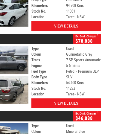
Kilometres
94,708 Kms
Stock No.
11031
Location
Taree - NSW
VIEW DETAILS
2
Ex. Govt. Charges
$78,888
Type
Used
Colour
Gunmetallic Grey
Trans.
7 SP Sports Automatic
Engine
5.6 Litres
Fuel Type
Petrol - Premium ULP
Body Type
SUV
Kilometres
54,400 Kms
Stock No.
11292
Location
Taree - NSW
VIEW DETAILS
2
Ex. Govt. Charges
$46,888
Type
Used
Colour
Mineral Blue