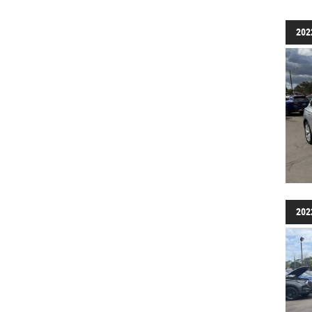
202
202