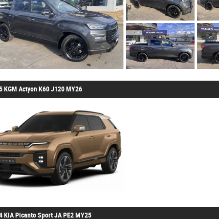
5 KGM Actyon K60 J120 MY26
4 KIA Picanto Sport JA PE2 MY25