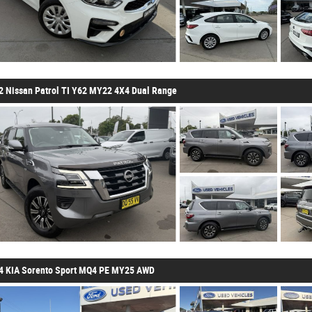
2 Nissan Patrol TI Y62 MY22 4X4 Dual Range
4 KIA Sorento Sport MQ4 PE MY25 AWD