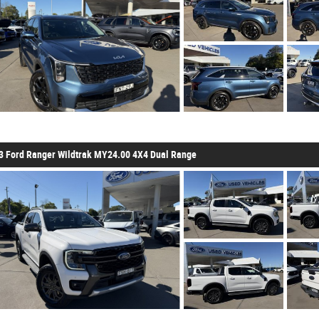
3 Ford Ranger Wildtrak MY24.00 4X4 Dual Range