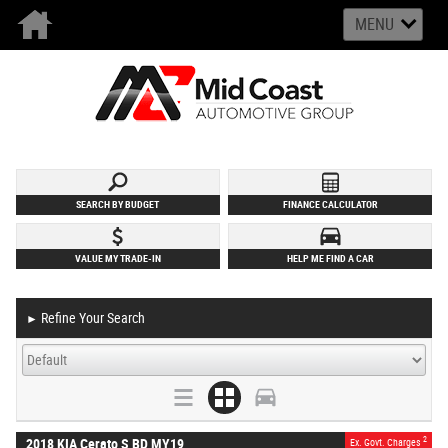
MENU
SEARCH BY BUDGET
FINANCE CALCULATOR
VALUE MY TRADE-IN
HELP ME FIND A CAR
Refine Your Search
►
2
2018 KIA Cerato S BD MY19
Ex. Govt. Charges