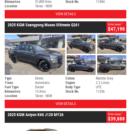
Kilometres
31,889 Kms
Stock No.
11404
Location
Taree - NSW
VIEW DETAILS
1
2025 KGM Ssangyong Musso Ultimate Q261
Drive Away
$47,190
Type
Demo
Colour
Marble Grey
Trans.
Automatic
Engine
2.2 Litres
Fuel Type
Diesel
Body Type
UTE
Kilometres
15 Kms
Stock No.
11356
Location
Taree - NSW
VIEW DETAILS
1
2025 KGM Actyon K60 J120 MY26
Drive Away
$39,888