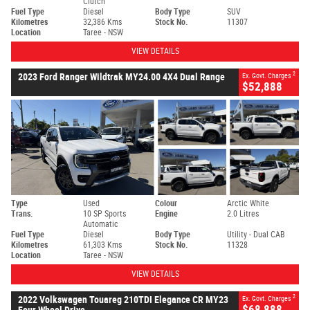
Clutch
Fuel Type
Diesel
Body Type
SUV
Kilometres
32,386 Kms
Stock No.
11307
Location
Taree - NSW
VIEW DETAILS
2
2023 Ford Ranger Wildtrak MY24.00 4X4 Dual Range
Ex. Govt. Charges
$52,888
Type
Used
Colour
Arctic White
Trans.
10 SP Sports
Engine
2.0 Litres
Automatic
Fuel Type
Diesel
Body Type
Utility - Dual CAB
Kilometres
61,303 Kms
Stock No.
11328
Location
Taree - NSW
VIEW DETAILS
2
2022 Volkswagen Touareg 210TDI Elegance CR MY23
Ex. Govt. Charges
$68,888
Four Wheel Drive