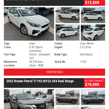
$15,888
Type
Used
Colour
Clear White
Trans.
6 SP Sports
Engine
2.0 Litres
Automatic
Fuel Type
Petrol - Unleaded
Body Type
Hatchback
ULP
Kilometres
94,708 Kms
Stock No.
11031
Location
Taree - NSW
VIEW DETAILS
2
2022 Nissan Patrol TI Y62 MY22 4X4 Dual Range
Ex. Govt. Charges
$78,888