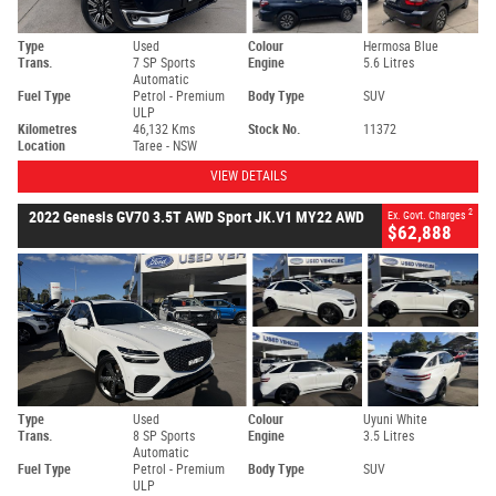
Type
Used
Colour
Hermosa Blue
Trans.
7 SP Sports
Engine
5.6 Litres
Automatic
Fuel Type
Petrol - Premium
Body Type
SUV
ULP
Kilometres
46,132 Kms
Stock No.
11372
Location
Taree - NSW
VIEW DETAILS
2
2022 Genesis GV70 3.5T AWD Sport JK.V1 MY22 AWD
Ex. Govt. Charges
$62,888
Type
Used
Colour
Uyuni White
Trans.
8 SP Sports
Engine
3.5 Litres
Automatic
Fuel Type
Petrol - Premium
Body Type
SUV
ULP