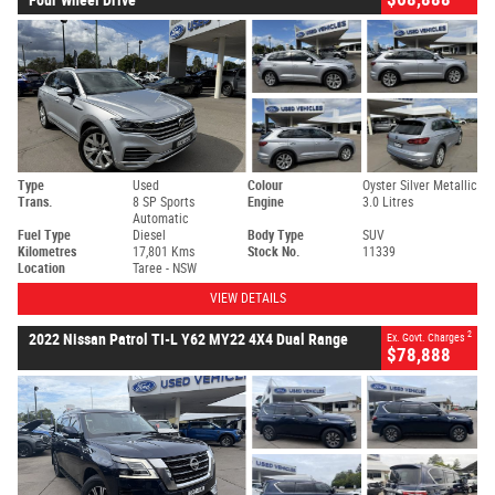
Type
Used
Colour
Oyster Silver Metallic
Trans.
8 SP Sports
Engine
3.0 Litres
Automatic
Fuel Type
Diesel
Body Type
SUV
Kilometres
17,801 Kms
Stock No.
11339
Location
Taree - NSW
VIEW DETAILS
2
2022 Nissan Patrol TI-L Y62 MY22 4X4 Dual Range
Ex. Govt. Charges
$78,888