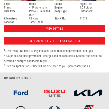
Type
Demo
Colour
Signal Red
Trans.
4 SP Automatic
Engine
1.25 Litres
Fuel Type
Petrol - Unleaded
Body Type
Hatchback
ULP
Kilometres
98 Kms
Stock No.
11018
Location
Taree - NSW
VIEW DETAILS
TO LOAD MORE VEHICLES CLICK HERE
1
Drive Away - No More to Pay includes all on road and government charges.
2
EGC prices exclude government charges and on-road costs. Contact the dealer to
determine charges applicable to you.
3
Price on Application - Price will be disclosed to you upon contacting us.
BROWSE BY BRANDS