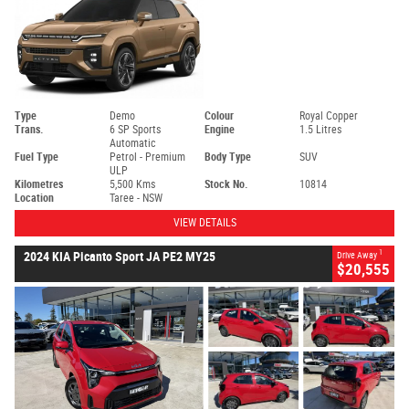
Type
Demo
Colour
Royal Copper
Trans.
6 SP Sports
Engine
1.5 Litres
Automatic
Fuel Type
Petrol - Premium
Body Type
SUV
ULP
Kilometres
5,500 Kms
Stock No.
10814
Location
Taree - NSW
VIEW DETAILS
1
2024 KIA Picanto Sport JA PE2 MY25
Drive Away
$20,555