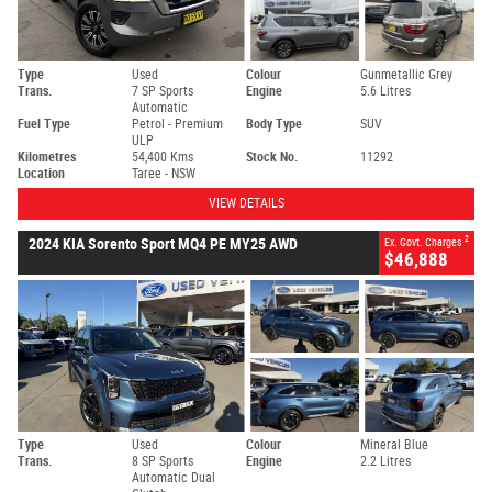
Type
Used
Colour
Gunmetallic Grey
Trans.
7 SP Sports
Engine
5.6 Litres
Automatic
Fuel Type
Petrol - Premium
Body Type
SUV
ULP
Kilometres
54,400 Kms
Stock No.
11292
Location
Taree - NSW
VIEW DETAILS
2
2024 KIA Sorento Sport MQ4 PE MY25 AWD
Ex. Govt. Charges
$46,888
Type
Used
Colour
Mineral Blue
Trans.
8 SP Sports
Engine
2.2 Litres
Automatic Dual