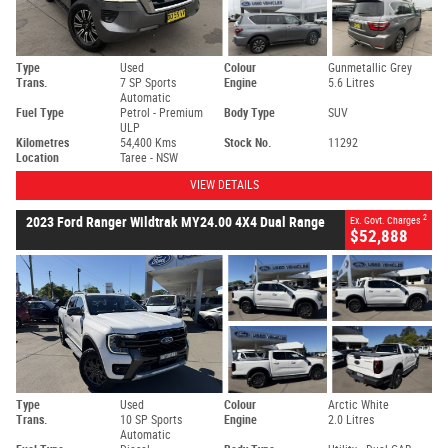
Type
Used
Colour
Gunmetallic Grey
Trans.
7 SP Sports
Engine
5.6 Litres
Automatic
Fuel Type
Petrol - Premium
Body Type
SUV
ULP
Kilometres
54,400 Kms
Stock No.
11292
Location
Taree - NSW
VIEW DETAILS
2
2023 Ford Ranger Wildtrak MY24.00 4X4 Dual Range
Ex. Govt. Charges
$52,888
Type
Used
Colour
Arctic White
Trans.
10 SP Sports
Engine
2.0 Litres
Automatic