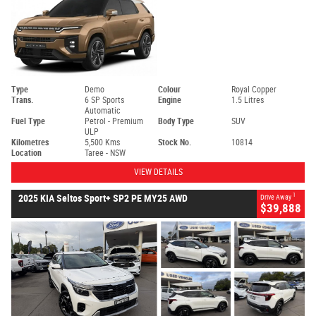
Type
Demo
Colour
Royal Copper
Trans.
6 SP Sports
Engine
1.5 Litres
Automatic
Fuel Type
Petrol - Premium
Body Type
SUV
ULP
Kilometres
5,500 Kms
Stock No.
10814
Location
Taree - NSW
VIEW DETAILS
1
2025 KIA Seltos Sport+ SP2 PE MY25 AWD
Drive Away
$39,888