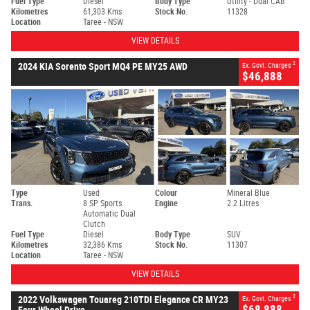
Fuel Type
Diesel
Body Type
Utility - Dual CAB
Kilometres
61,303 Kms
Stock No.
11328
Location
Taree - NSW
VIEW DETAILS
2
2024 KIA Sorento Sport MQ4 PE MY25 AWD
Ex. Govt. Charges
$46,888
Type
Used
Colour
Mineral Blue
Trans.
8 SP Sports
Engine
2.2 Litres
Automatic Dual
Clutch
Fuel Type
Diesel
Body Type
SUV
Kilometres
32,386 Kms
Stock No.
11307
Location
Taree - NSW
VIEW DETAILS
2
2022 Volkswagen Touareg 210TDI Elegance CR MY23
Ex. Govt. Charges
$68,888
Four Wheel Drive