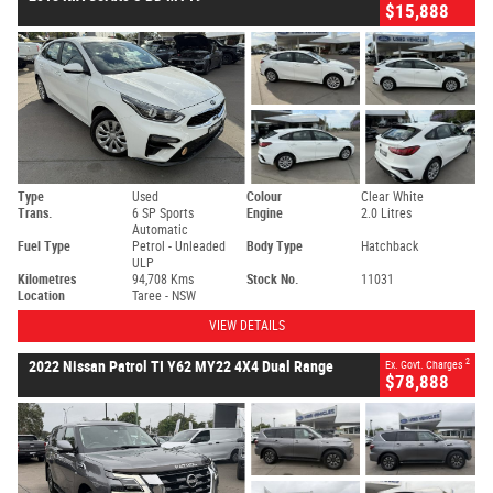
$15,888
Type
Used
Colour
Clear White
Trans.
6 SP Sports
Engine
2.0 Litres
Automatic
Fuel Type
Petrol - Unleaded
Body Type
Hatchback
ULP
Kilometres
94,708 Kms
Stock No.
11031
Location
Taree - NSW
VIEW DETAILS
2
2022 Nissan Patrol TI Y62 MY22 4X4 Dual Range
Ex. Govt. Charges
$78,888