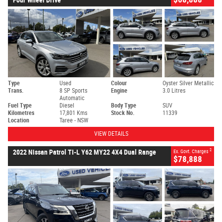
Type
Used
Colour
Oyster Silver Metallic
Trans.
8 SP Sports
Engine
3.0 Litres
Automatic
Fuel Type
Diesel
Body Type
SUV
Kilometres
17,801 Kms
Stock No.
11339
Location
Taree - NSW
VIEW DETAILS
2
2022 Nissan Patrol TI-L Y62 MY22 4X4 Dual Range
Ex. Govt. Charges
$78,888