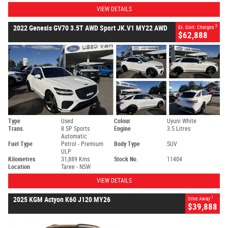
VIEW DETAILS
2
2022 Genesis GV70 3.5T AWD Sport JK.V1 MY22 AWD
Ex. Govt. Charges
$62,888
Type
Used
Colour
Uyuni White
Trans.
8 SP Sports
Engine
3.5 Litres
Automatic
Fuel Type
Petrol - Premium
Body Type
SUV
ULP
Kilometres
31,889 Kms
Stock No.
11404
Location
Taree - NSW
VIEW DETAILS
1
2025 KGM Actyon K60 J120 MY26
Drive Away
$39,888