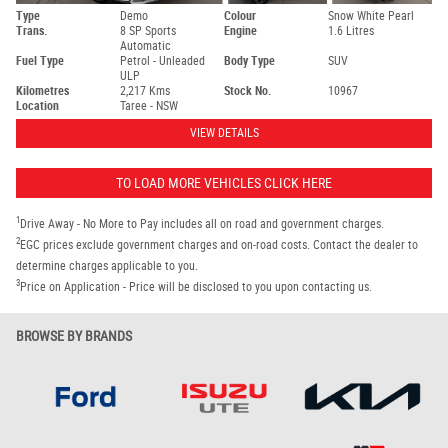
Type
Demo
Colour
Snow White Pearl
Trans.
8 SP Sports
Engine
1.6 Litres
Automatic
Fuel Type
Petrol - Unleaded
Body Type
SUV
ULP
Kilometres
2,217 Kms
Stock No.
10967
Location
Taree - NSW
VIEW DETAILS
TO LOAD MORE VEHICLES CLICK HERE
1
Drive Away - No More to Pay includes all on road and government charges.
2
EGC prices exclude government charges and on-road costs. Contact the dealer to
determine charges applicable to you.
3
Price on Application - Price will be disclosed to you upon contacting us.
BROWSE BY BRANDS