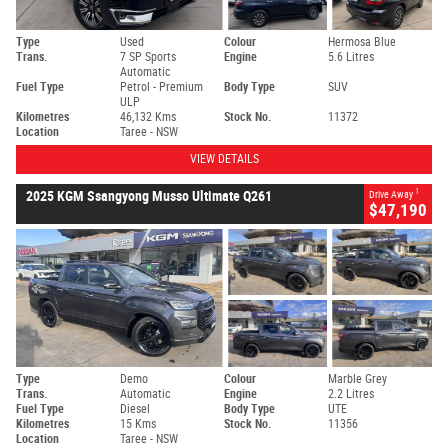
Type
Used
Colour
Hermosa Blue
Trans.
7 SP Sports
Engine
5.6 Litres
Automatic
Fuel Type
Petrol - Premium
Body Type
SUV
ULP
Kilometres
46,132 Kms
Stock No.
11372
Location
Taree - NSW
VIEW DETAILS
1
2025 KGM Ssangyong Musso Ultimate Q261
Drive Away
$47,190
Type
Demo
Colour
Marble Grey
Trans.
Automatic
Engine
2.2 Litres
Fuel Type
Diesel
Body Type
UTE
Kilometres
15 Kms
Stock No.
11356
Location
Taree - NSW