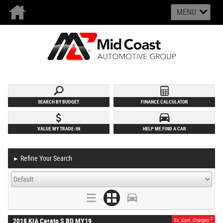
MENU
SEARCH BY BUDGET
FINANCE CALCULATOR
VALUE MY TRADE-IN
HELP ME FIND A CAR
Refine Your Search
►
2
2018 KIA Cerato S BD MY19
Ex. Govt. Charges