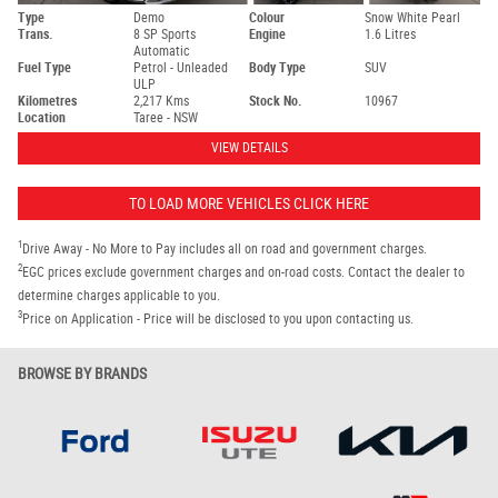
Type
Demo
Colour
Snow White Pearl
Trans.
8 SP Sports
Engine
1.6 Litres
Automatic
Fuel Type
Petrol - Unleaded
Body Type
SUV
ULP
Kilometres
2,217 Kms
Stock No.
10967
Location
Taree - NSW
VIEW DETAILS
TO LOAD MORE VEHICLES CLICK HERE
1
Drive Away - No More to Pay includes all on road and government charges.
2
EGC prices exclude government charges and on-road costs. Contact the dealer to
determine charges applicable to you.
3
Price on Application - Price will be disclosed to you upon contacting us.
BROWSE BY BRANDS