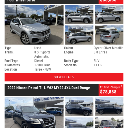
Type
Used
Colour
Oyster Silver Metallic
Trans.
8 SP Sports
Engine
3.0 Litres
Automatic
Fuel Type
Diesel
Body Type
SUV
Kilometres
17,801 Kms
Stock No.
11339
Location
Taree - NSW
VIEW DETAILS
2
2022 Nissan Patrol TI-L Y62 MY22 4X4 Dual Range
Ex. Govt. Charges
$78,888