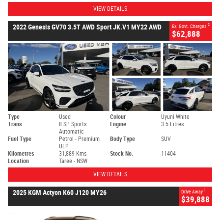
VIEW DETAILS
2
2022 Genesis GV70 3.5T AWD Sport JK.V1 MY22 AWD
Ex. Govt. Charges
$62,888
Type
Used
Colour
Uyuni White
Trans.
8 SP Sports
Engine
3.5 Litres
Automatic
Fuel Type
Petrol - Premium
Body Type
SUV
ULP
Kilometres
31,889 Kms
Stock No.
11404
Location
Taree - NSW
VIEW DETAILS
1
2025 KGM Actyon K60 J120 MY26
Drive Away
$39,888