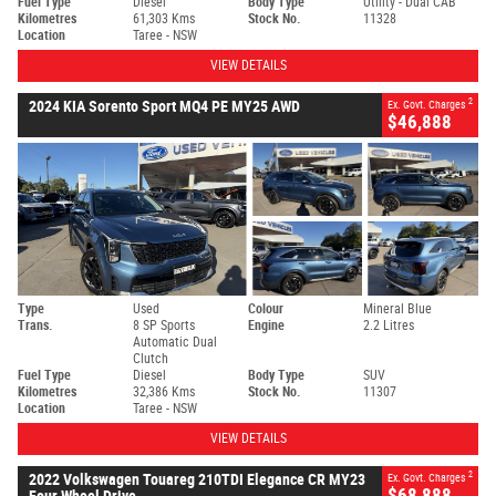
Fuel Type
Diesel
Body Type
Utility - Dual CAB
Kilometres
61,303 Kms
Stock No.
11328
Location
Taree - NSW
VIEW DETAILS
2
2024 KIA Sorento Sport MQ4 PE MY25 AWD
Ex. Govt. Charges
$46,888
Type
Used
Colour
Mineral Blue
Trans.
8 SP Sports
Engine
2.2 Litres
Automatic Dual
Clutch
Fuel Type
Diesel
Body Type
SUV
Kilometres
32,386 Kms
Stock No.
11307
Location
Taree - NSW
VIEW DETAILS
2
2022 Volkswagen Touareg 210TDI Elegance CR MY23
Ex. Govt. Charges
$68,888
Four Wheel Drive