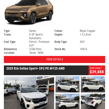
Type
Demo
Colour
Royal Copper
Trans.
6 SP Sports
Engine
1.5 Litres
Automatic
Fuel Type
Petrol - Premium
Body Type
SUV
ULP
Kilometres
5,500 Kms
Stock No.
10814
Location
Taree - NSW
VIEW DETAILS
1
2025 KIA Seltos Sport+ SP2 PE MY25 AWD
Drive Away
$39,888