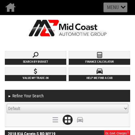
MENU
SEARCH BY BUDGET
FINANCE CALCULATOR
VALUE MY TRADE-IN
HELP ME FIND A CAR
Refine Your Search
►
2
2018 KIA Cerato S BD MY19
Ex. Govt. Charges