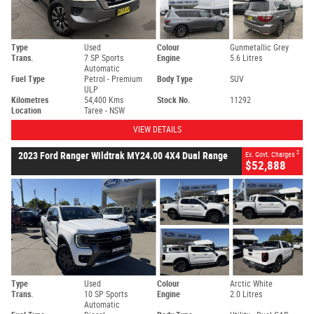
Type
Used
Colour
Gunmetallic Grey
Trans.
7 SP Sports
Engine
5.6 Litres
Automatic
Fuel Type
Petrol - Premium
Body Type
SUV
ULP
Kilometres
54,400 Kms
Stock No.
11292
Location
Taree - NSW
VIEW DETAILS
2
2023 Ford Ranger Wildtrak MY24.00 4X4 Dual Range
Ex. Govt. Charges
$52,888
Type
Used
Colour
Arctic White
Trans.
10 SP Sports
Engine
2.0 Litres
Automatic