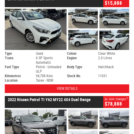
$15,888
Type
Used
Colour
Clear White
Trans.
6 SP Sports
Engine
2.0 Litres
Automatic
Fuel Type
Petrol - Unleaded
Body Type
Hatchback
ULP
Kilometres
94,708 Kms
Stock No.
11031
Location
Taree - NSW
VIEW DETAILS
2
2022 Nissan Patrol TI Y62 MY22 4X4 Dual Range
Ex. Govt. Charges
$78,888