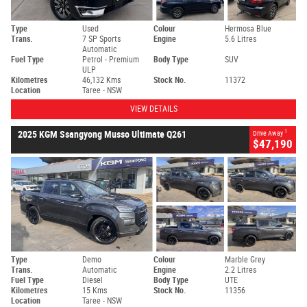
Type
Used
Colour
Hermosa Blue
Trans.
7 SP Sports
Engine
5.6 Litres
Automatic
Fuel Type
Petrol - Premium
Body Type
SUV
ULP
Kilometres
46,132 Kms
Stock No.
11372
Location
Taree - NSW
VIEW DETAILS
1
2025 KGM Ssangyong Musso Ultimate Q261
Drive Away
$47,190
Type
Demo
Colour
Marble Grey
Trans.
Automatic
Engine
2.2 Litres
Fuel Type
Diesel
Body Type
UTE
Kilometres
15 Kms
Stock No.
11356
Location
Taree - NSW