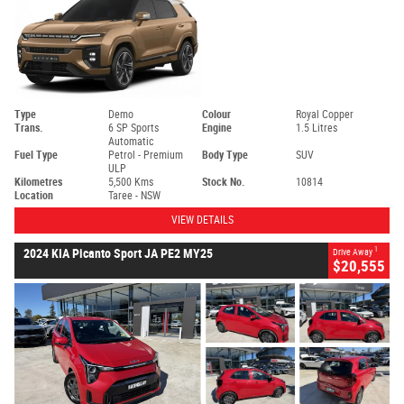
Type
Demo
Colour
Royal Copper
Trans.
6 SP Sports
Engine
1.5 Litres
Automatic
Fuel Type
Petrol - Premium
Body Type
SUV
ULP
Kilometres
5,500 Kms
Stock No.
10814
Location
Taree - NSW
VIEW DETAILS
1
2024 KIA Picanto Sport JA PE2 MY25
Drive Away
$20,555