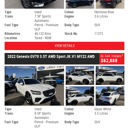
Type
Used
Colour
Hermosa Blue
Trans.
7 SP Sports
Engine
5.6 Litres
Automatic
Fuel Type
Petrol - Premium
Body Type
SUV
ULP
Kilometres
46,132 Kms
Stock No.
11372
Location
Taree - NSW
VIEW DETAILS
2
2022 Genesis GV70 3.5T AWD Sport JK.V1 MY22 AWD
Ex. Govt. Charges
$62,888
Type
Used
Colour
Uyuni White
Trans.
8 SP Sports
Engine
3.5 Litres
Automatic
Fuel Type
Petrol - Premium
Body Type
SUV
ULP