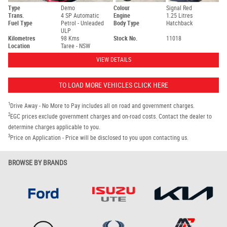
Type
Demo
Colour
Signal Red
Trans.
4 SP Automatic
Engine
1.25 Litres
Fuel Type
Petrol - Unleaded
Body Type
Hatchback
ULP
Kilometres
98 Kms
Stock No.
11018
Location
Taree - NSW
VIEW DETAILS
TO LOAD MORE VEHICLES CLICK HERE
1
Drive Away - No More to Pay includes all on road and government charges.
2
EGC prices exclude government charges and on-road costs. Contact the dealer to
determine charges applicable to you.
3
Price on Application - Price will be disclosed to you upon contacting us.
BROWSE BY BRANDS