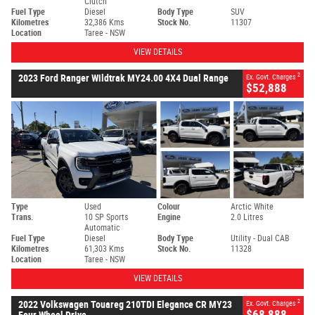
Clutch
Fuel Type
Diesel
Body Type
SUV
Kilometres
32,386 Kms
Stock No.
11307
Location
Taree - NSW
VIEW DETAILS
2
2023 Ford Ranger Wildtrak MY24.00 4X4 Dual Range
Ex. Govt. Charges
$52,888
Type
Used
Colour
Arctic White
Trans.
10 SP Sports
Engine
2.0 Litres
Automatic
Fuel Type
Diesel
Body Type
Utility - Dual CAB
Kilometres
61,303 Kms
Stock No.
11328
Location
Taree - NSW
VIEW DETAILS
2
2022 Volkswagen Touareg 210TDI Elegance CR MY23
Ex. Govt. Charges
$68,888
Four Wheel Drive