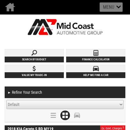
MENU
SEARCH BY BUDGET
FINANCE CALCULATOR
VALUE MY TRADE-IN
HELP ME FIND A CAR
Refine Your Search
►
2
2018 KIA Cerato S BD MY19
Ex. Govt. Charges