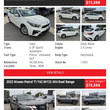
$15,888
Type
Used
Colour
Clear White
Trans.
6 SP Sports
Engine
2.0 Litres
Automatic
Fuel Type
Petrol - Unleaded
Body Type
Hatchback
ULP
Kilometres
94,708 Kms
Stock No.
11031
Location
Taree - NSW
VIEW DETAILS
2
2022 Nissan Patrol TI Y62 MY22 4X4 Dual Range
Ex. Govt. Charges
$78,888