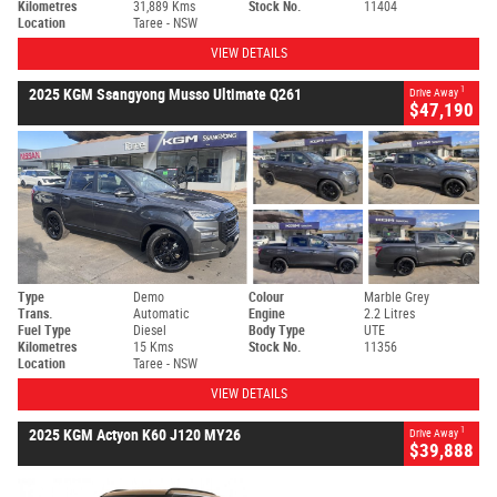
Kilometres
31,889 Kms
Stock No.
11404
Location
Taree - NSW
VIEW DETAILS
1
2025 KGM Ssangyong Musso Ultimate Q261
Drive Away
$47,190
Type
Demo
Colour
Marble Grey
Trans.
Automatic
Engine
2.2 Litres
Fuel Type
Diesel
Body Type
UTE
Kilometres
15 Kms
Stock No.
11356
Location
Taree - NSW
VIEW DETAILS
1
2025 KGM Actyon K60 J120 MY26
Drive Away
$39,888