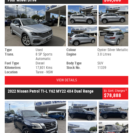
Type
Used
Colour
Oyster Silver Metallic
Trans.
8 SP Sports
Engine
3.0 Litres
Automatic
Fuel Type
Diesel
Body Type
SUV
Kilometres
17,801 Kms
Stock No.
11339
Location
Taree - NSW
VIEW DETAILS
2
2022 Nissan Patrol TI-L Y62 MY22 4X4 Dual Range
Ex. Govt. Charges
$78,888