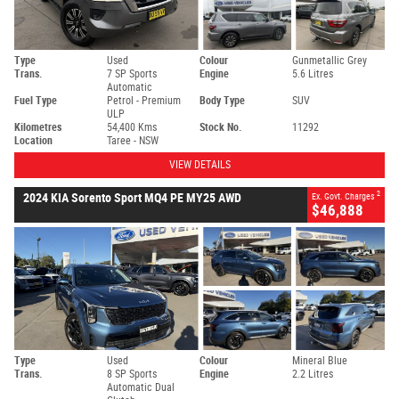
Type
Used
Colour
Gunmetallic Grey
Trans.
7 SP Sports
Engine
5.6 Litres
Automatic
Fuel Type
Petrol - Premium
Body Type
SUV
ULP
Kilometres
54,400 Kms
Stock No.
11292
Location
Taree - NSW
VIEW DETAILS
2
2024 KIA Sorento Sport MQ4 PE MY25 AWD
Ex. Govt. Charges
$46,888
Type
Used
Colour
Mineral Blue
Trans.
8 SP Sports
Engine
2.2 Litres
Automatic Dual