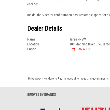
escapes.
Inside, the 5-seater configuration ensures ample space for e
Dealer Details
Name
Taree - NSW
Location
100 Manning River Drie, Tare
Phone
(02) 6592 6300
1
Drive Away - No More to Pay includes all on road and government c
BROWSE BY BRANDS