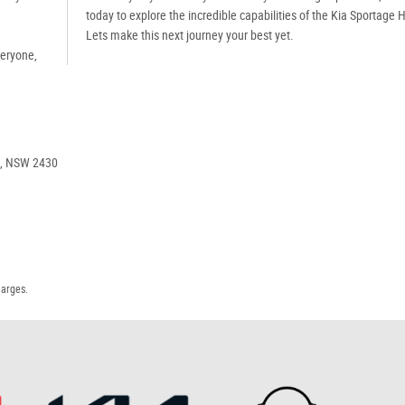
today to explore the incredible capabilities of the Kia Sportage 
Lets make this next journey your best yet.
veryone,
e, NSW 2430
harges.