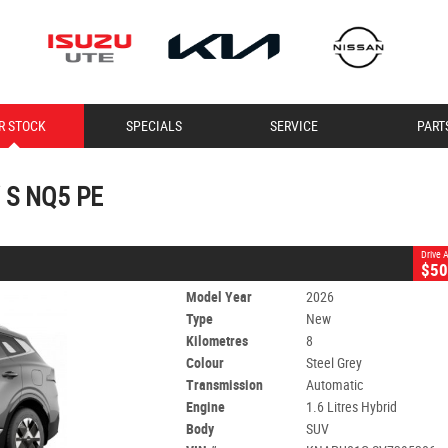
CLOSE
R STOCK
SPECIALS
SERVICE
PART
HEV S NQ5 PE
Automatic
#395306
8 Kms
1.6 Litres Hybrid
 S NQ5 PE
Drive
$50
Model Year
2026
Type
New
Kilometres
8
Colour
Steel Grey
Transmission
Automatic
Engine
1.6 Litres Hybrid
Body
SUV