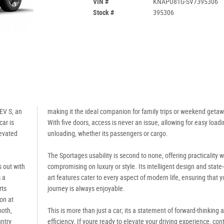
VIN #
KNAPU81G-SV7395306
Stock #
395306
EV S, an
making it the ideal companion for family trips or weekend geta
ar is
With five doors, access is never an issue, allowing for easy load
levated
unloading, whether its passengers or cargo.
The Sportages usability is second to none, offering practicality w
s out with
compromising on luxury or style. Its intelligent design and state-
 a
art features cater to every aspect of modern life, ensuring that y
rts
journey is always enjoyable.
on at
ooth,
This is more than just a car; its a statement of forward-thinking 
untry
efficiency. If youre ready to elevate your driving experience, con