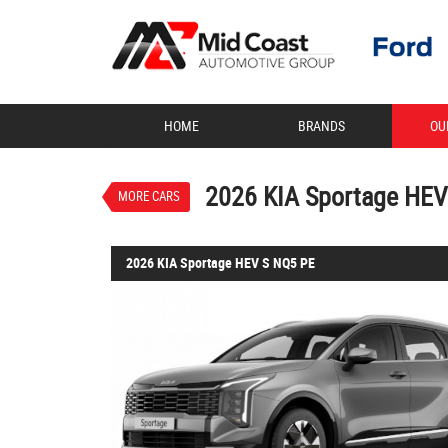
VALUE MY TRADE-IN
HOME
BRANDS
OU
2026 KIA Sportage 
$50,620
1
Drive Away
New
Steel Grey
2026 KIA Sportage HEV
MORE CARS
2026 KIA Sportage HEV S NQ5 PE