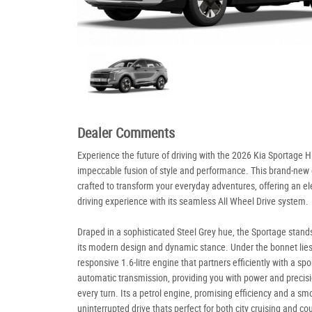
Dealer Comments
Experience the future of driving with the 2026 Kia Sportage H
impeccable fusion of style and performance. This brand-new c
crafted to transform your everyday adventures, offering an e
driving experience with its seamless All Wheel Drive system.
Draped in a sophisticated Steel Grey hue, the Sportage stand
its modern design and dynamic stance. Under the bonnet lies
responsive 1.6-litre engine that partners efficiently with a spo
automatic transmission, providing you with power and precisi
every turn. Its a petrol engine, promising efficiency and a sm
uninterrupted drive thats perfect for both city cruising and co