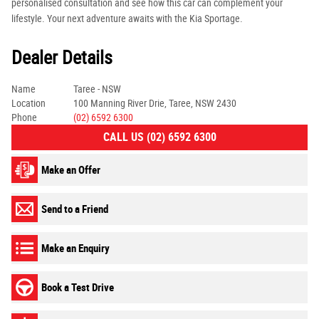
personalised consultation and see how this car can complement your
lifestyle. Your next adventure awaits with the Kia Sportage.
Dealer Details
Name
Taree - NSW
Location
100 Manning River Drie, Taree, NSW 2430
Phone
(02) 6592 6300
CALL US (02) 6592 6300
Make an Offer
Send to a Friend
Make an Enquiry
Book a Test Drive