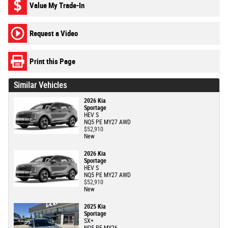
Value My Trade-In
Request a Video
Print this Page
Similar Vehicles
2026 Kia
Sportage
HEV S
NQ5 PE MY27 AWD
$52,910
New
2026 Kia
Sportage
HEV S
NQ5 PE MY27 AWD
$52,910
New
2025 Kia
Sportage
SX+