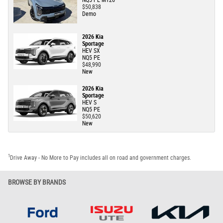
NQ5 PE MY26
$50,838
Demo
2026 Kia
Sportage
HEV SX
NQ5 PE
$48,990
New
2026 Kia
Sportage
HEV S
NQ5 PE
$50,620
New
1
Drive Away - No More to Pay includes all on road and government charges.
BROWSE BY BRANDS