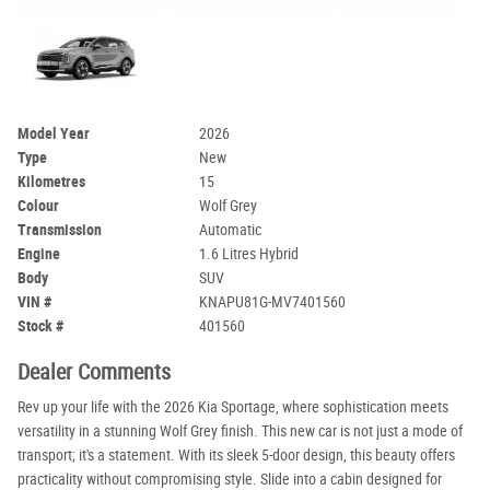
Model Year
2026
Type
New
Kilometres
15
Colour
Wolf Grey
Transmission
Automatic
Engine
1.6 Litres Hybrid
Body
SUV
VIN #
KNAPU81G-MV7401560
Stock #
401560
Dealer Comments
Rev up your life with the 2026 Kia Sportage, where sophistication meets
versatility in a stunning Wolf Grey finish. This new car is not just a mode of
transport; it's a statement. With its sleek 5-door design, this beauty offers
practicality without compromising style. Slide into a cabin designed for