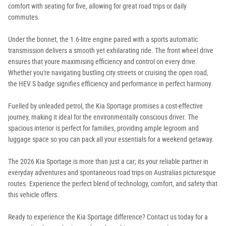
comfort with seating for five, allowing for great road trips or daily
commutes.
Under the bonnet, the 1.6-litre engine paired with a sports automatic
transmission delivers a smooth yet exhilarating ride. The front wheel drive
ensures that youre maximising efficiency and control on every drive.
Whether you're navigating bustling city streets or cruising the open road,
the HEV S badge signifies efficiency and performance in perfect harmony.
Fuelled by unleaded petrol, the Kia Sportage promises a cost-effective
journey, making it ideal for the environmentally conscious driver. The
spacious interior is perfect for families, providing ample legroom and
luggage space so you can pack all your essentials for a weekend getaway.
The 2026 Kia Sportage is more than just a car; its your reliable partner in
everyday adventures and spontaneous road trips on Australias picturesque
routes. Experience the perfect blend of technology, comfort, and safety that
this vehicle offers.
Ready to experience the Kia Sportage difference? Contact us today for a